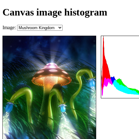
Canvas image histogram
Image: