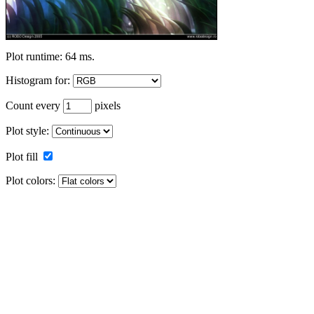
Plot runtime: 64 ms.
Histogram for:
Count every
pixels
Plot style:
Plot fill
Plot colors: